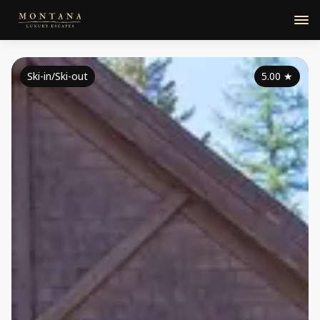
Ski-in/Ski-out
5.00
★