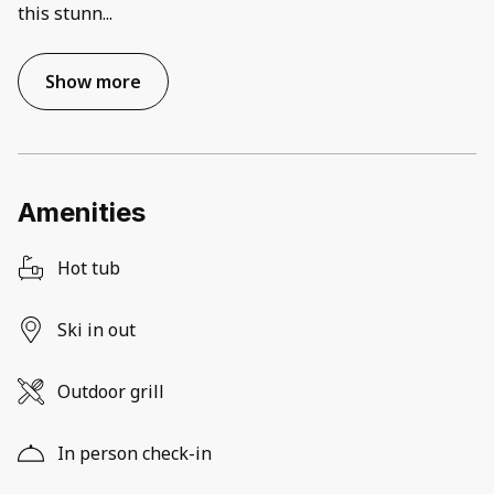
this stunn
...
Show more
Amenities
Hot tub
Ski in out
Outdoor grill
In person check-in