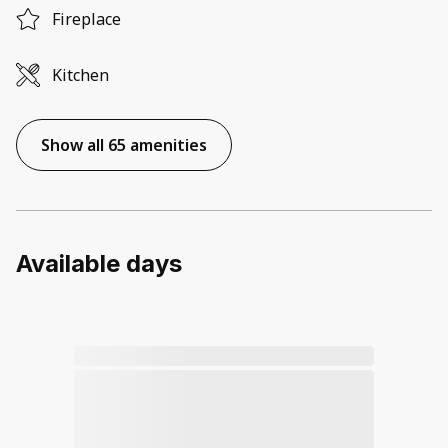
Fireplace
Kitchen
Show all 65 amenities
Available days