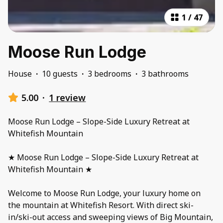
1
/
47
Moose Run Lodge
House
·
10 guests
·
3 bedrooms
·
3 bathrooms
5.00
·
1 review
Moose Run Lodge – Slope-Side Luxury Retreat at
Whitefish Mountain
★ Moose Run Lodge – Slope-Side Luxury Retreat at
Whitefish Mountain ★
Welcome to Moose Run Lodge, your luxury home on
the mountain at Whitefish Resort. With direct ski-
in/ski-out access and sweeping views of Big Mountain,