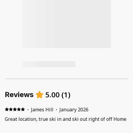
5.00
(
1
)
Reviews
·
James Hill
·
January 2026
Great location, true ski in and ski out right of off Home
Again ski run, short run down to the base of the